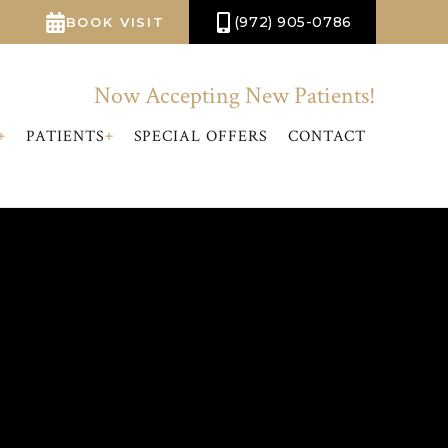
(972) 905-0786
BOOK VISIT
Now Accepting New Patients!
+
+
PATIENTS
SPECIAL OFFERS
CONTACT