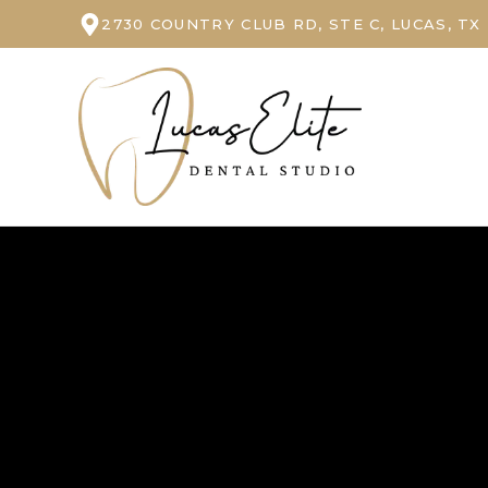
2730 COUNTRY CLUB RD, STE C, LUCAS, TX
Our Dental Office in Lucas, TX