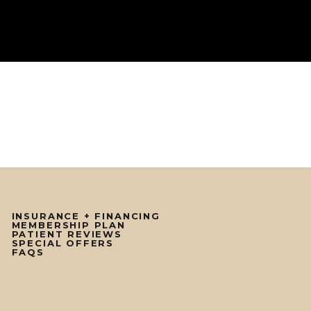
INSURANCE + FINANCING
MEMBERSHIP PLAN
PATIENT REVIEWS
SPECIAL OFFERS
FAQS