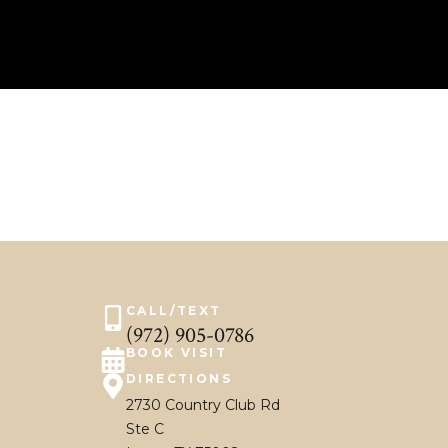
CALL/TEXT
(972) 905-0786
BOOK VISIT
DIRECTIONS
2730 Country Club Rd
Ste C