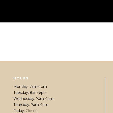
HOURS
Monday
:
7am-4pm
Tuesday
:
8am-5pm
Wednesday
:
7am-4pm
Thursday
:
7am-4pm
Friday
:
Closed