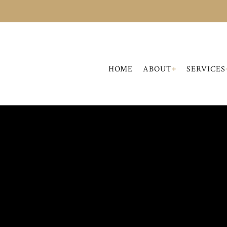
+
HOME
ABOUT
SERVICES