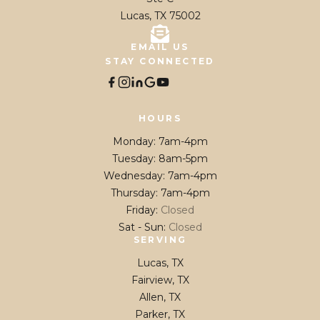
Lucas, TX 75002
EMAIL US
STAY CONNECTED
HOURS
Monday
:
7am-4pm
Tuesday
:
8am-5pm
Wednesday
:
7am-4pm
Thursday
:
7am-4pm
Friday
:
Closed
Sat - Sun
:
Closed
SERVING
Lucas, TX
Fairview, TX
Allen, TX
Parker, TX