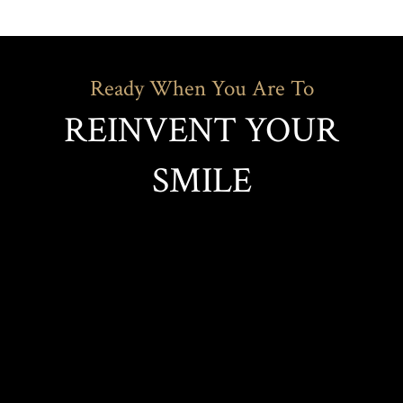
Ready When You Are To
REINVENT YOUR
SMILE