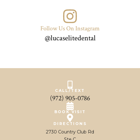
Follow Us On Instagram
@lucaselitedental
CALL/TEXT
(972) 905-0786
BOOK VISIT
DIRECTIONS
2730 Country Club Rd
Ste C