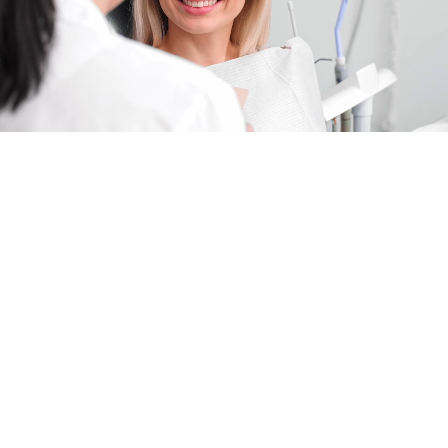
COMPASSIONATE,
COMMUNITY-FOCUSED
DENTISTRY IN LUCAS, TX
FEATURING DR. UZMA HAJIYANI
YOUR LUCAS, TX, DESTINATION FOR
HIGH-END, COMPASSIONATE FAMILY
DENTAL CARE